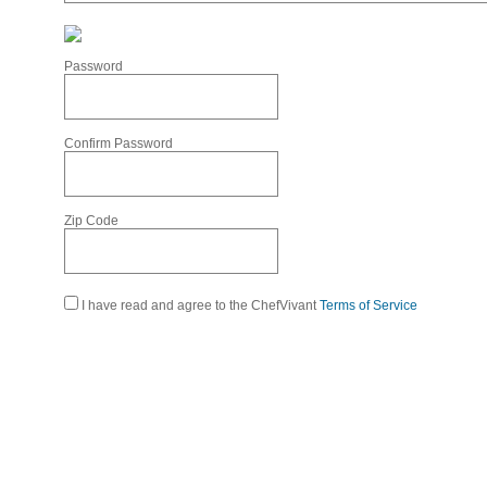
Password
Confirm Password
Zip Code
I have read and agree to the ChefVivant
Terms of Service