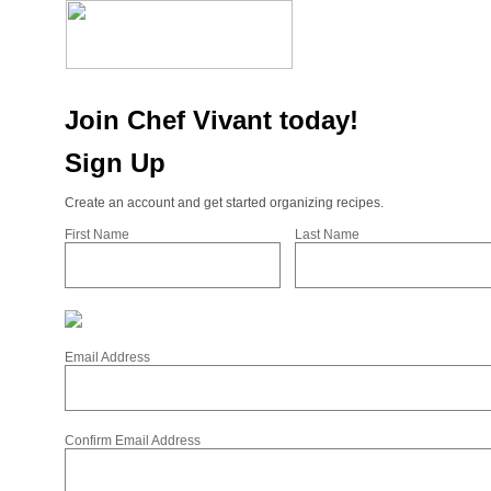
Join Chef Vivant today!
Sign Up
Create an account and get started organizing recipes.
First Name
Last Name
Email Address
Confirm Email Address